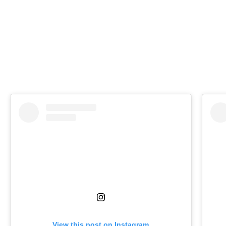
View this post on Instagram