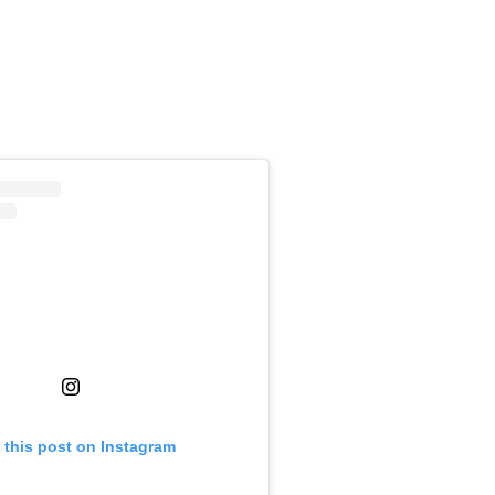
 this post on Instagram