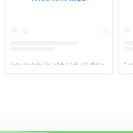
A post shared by Malika Kabra Rathi (@malikakabra)