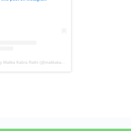
A post shared by Malika Kabra Rathi (@malikakabra)