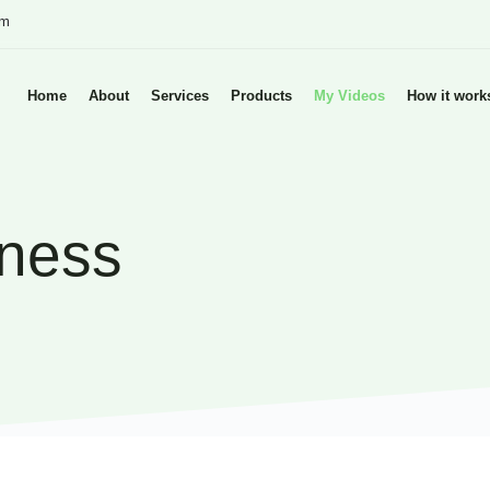
om
Home
About
Services
Products
My Videos
How it work
tness