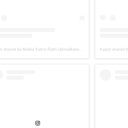
A post shared by Malika Kabra Rathi (@malikakabra)