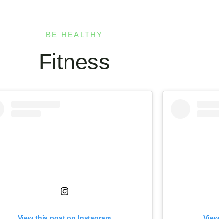
BE HEALTHY
Fitness
View this post on Instagram
View