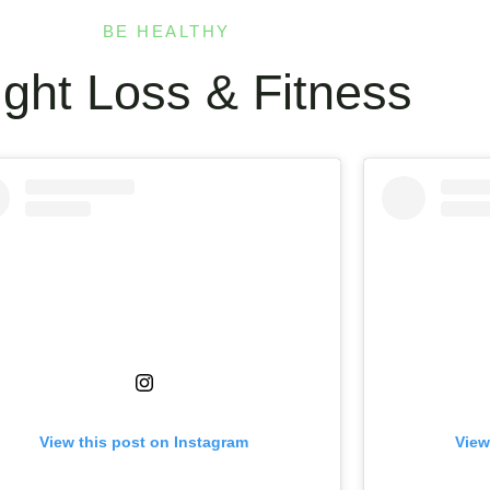
BE HEALTHY
ght Loss & Fitness
View this post on Instagram
View