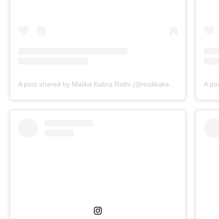
A post shared by Malika Kabra Rathi (@malikakabra)