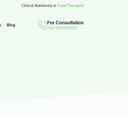
Clinical Nutritionist &
Food Therapist
For Consultation
s
Blog
+91 9820503067