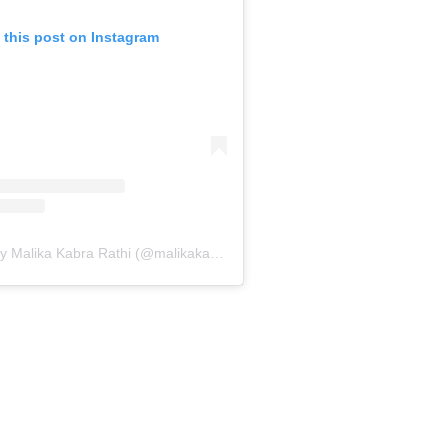
 this post on Instagram
A post shared by Malika Kabra Rathi (@malikakabra)