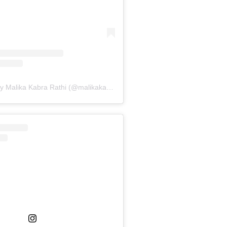
A post shared by Malika Kabra Rathi (@malikakabra)