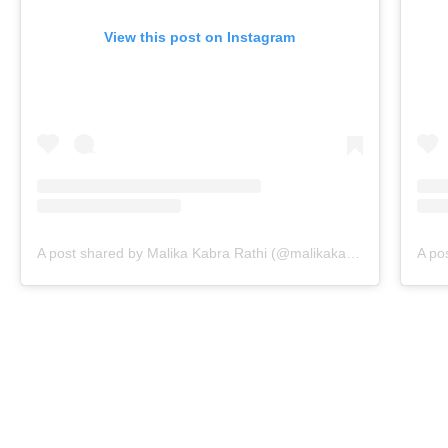
View this post on Instagram
A post shared by Malika Kabra Rathi (@malikakabra)