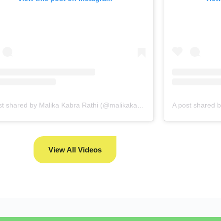
A post shared by Malika Kabra Rathi (@malikakabra)
View All Videos