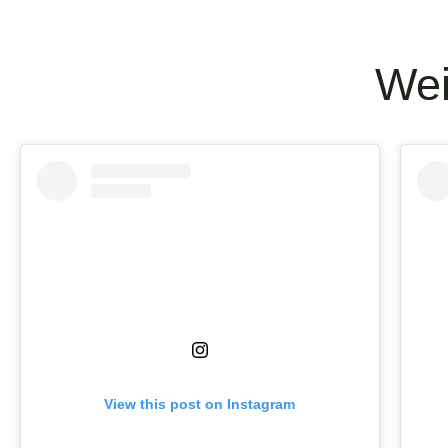
Wei
View this post on Instagram