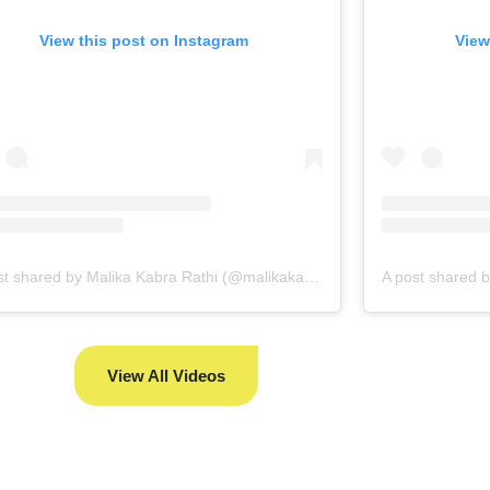
View this post on Instagram
View
A post shared by Malika Kabra Rathi (@malikakabra)
View All Videos