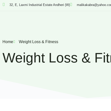
32, E, Laxmi Industrial Estate Andheri (W)
malikakabra@yahoo.c
Home
Weight Loss & Fitness
Weight Loss & Fi